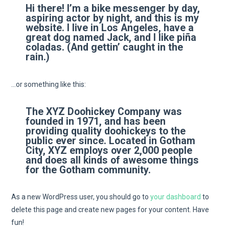
Hi there! I’m a bike messenger by day,
aspiring actor by night, and this is my
website. I live in Los Angeles, have a
great dog named Jack, and I like piña
coladas. (And gettin’ caught in the
rain.)
…or something like this:
The XYZ Doohickey Company was
founded in 1971, and has been
providing quality doohickeys to the
public ever since. Located in Gotham
City, XYZ employs over 2,000 people
and does all kinds of awesome things
for the Gotham community.
As a new WordPress user, you should go to
your dashboard
to
delete this page and create new pages for your content. Have
fun!