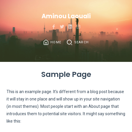
Aminou Laouali
HOME
SEARCH
Sample Page
This is an example page. It’s different from a blog post because
it will stay in one place and will show up in your site navigation
(in most themes). Most people start with an About page that
introduces them to potential site visitors. It might say something
like this: