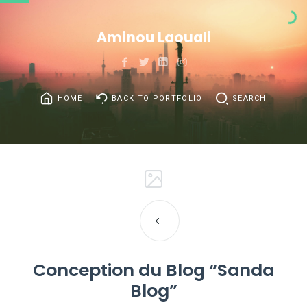
Aminou Laouali
HOME
BACK TO PORTFOLIO
SEARCH
Conception du Blog “Sanda
Blog”