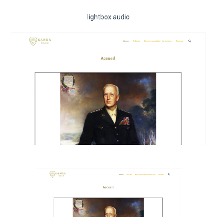
lightbox audio